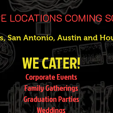
E LOCATIONS COMING 
as, San Antonio, Austin and Ho
WE CATER!
Corporate Events
Family Gatherings
Graduation Parties
Weddings