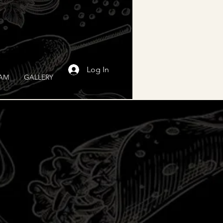
Log In
RAM
GALLERY