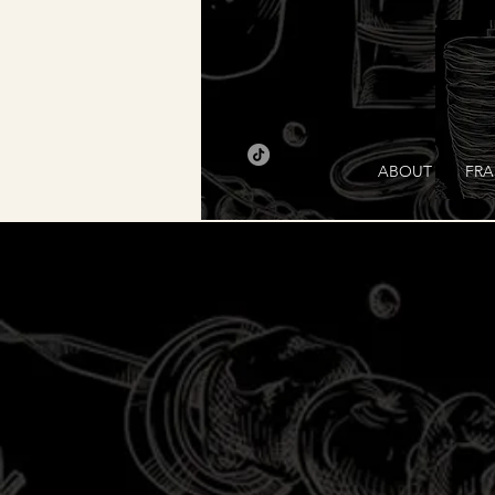
ABOUT
FRA