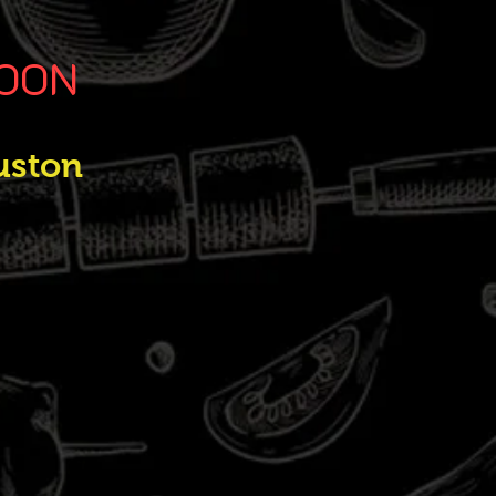
SOON
uston