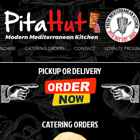
NCHISE
CATERING ORDERS
CONTACT
LOYALTY PROG
PICKUP OR DELIVERY
CATERING ORDERS