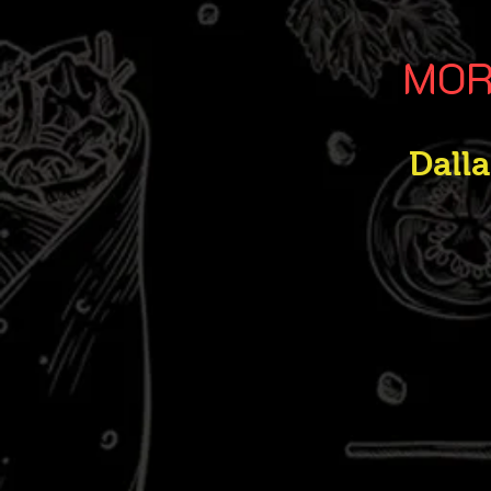
MOR
Dall